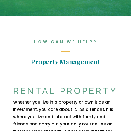
HOW CAN WE HELP?
Property Management
RENTAL PROPERTY
Whether you live in a property or own it as an
investment, you care about it.
As a tenant, it is
where you live and interact with family and
friends and carry out your daily routine.
As an