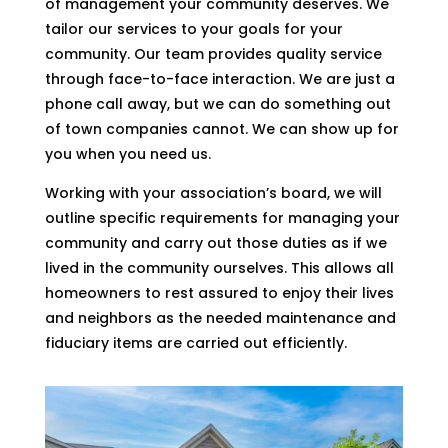
of management your community deserves. We
tailor our services to your goals for your
community. Our team provides quality service
through face-to-face interaction. We are just a
phone call away, but we can do something out
of town companies cannot. We can show up for
you when you need us.
Working with your association’s board, we will
outline specific requirements for managing your
community and carry out those duties as if we
lived in the community ourselves. This allows all
homeowners to rest assured to enjoy their lives
and neighbors as the needed maintenance and
fiduciary items are carried out efficiently.