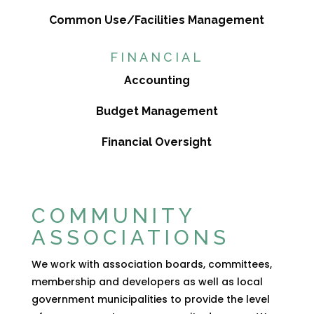
Common Use/Facilities Management
FINANCIAL
Accounting
Budget Management
Financial Oversight
COMMUNITY
ASSOCIATIONS
We work with association boards, committees,
membership and developers as well as local
government municipalities to provide the level