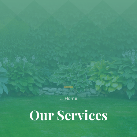
← Home
Our Services