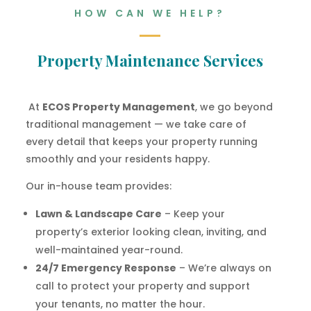
HOW CAN WE HELP?
Property Maintenance Services
At
ECOS Property Management
, we go beyond
traditional management — we take care of
every detail that keeps your property running
smoothly and your residents happy.
Our in-house team provides:
Lawn & Landscape Care
– Keep your
property’s exterior looking clean, inviting, and
well-maintained year-round.
24/7 Emergency Response
– We’re always on
call to protect your property and support
your tenants, no matter the hour.