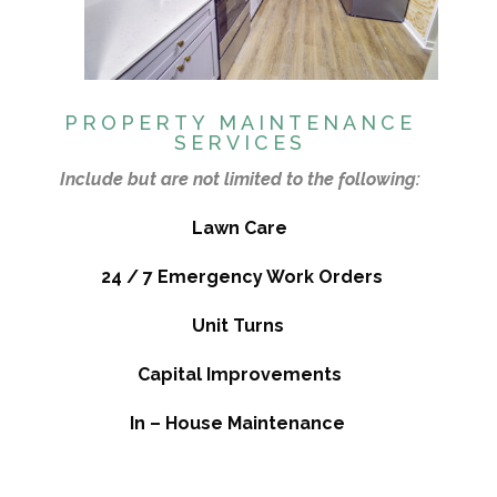
PROPERTY MAINTENANCE
SERVICES
Include but are not limited to the following:
Lawn Care
24 / 7 Emergency Work Orders
Unit Turns
Capital Improvements
In – House Maintenance