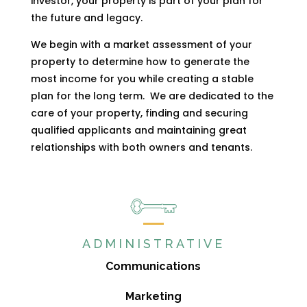
investor, your property is part of your plan for
the future and legacy.
We begin with a market assessment of your
property to determine how to generate the
most income for you while creating a stable
plan for the long term.
We are dedicated to the
care of your property, finding and securing
qualified applicants and maintaining great
relationships with both owners and tenants.
ADMINISTRATIVE
Communications
Marketing