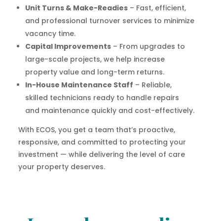
Unit Turns & Make-Readies
– Fast, efficient,
and professional turnover services to minimize
vacancy time.
Capital Improvements
– From upgrades to
large-scale projects, we help increase
property value and long-term returns.
In-House Maintenance Staff
– Reliable,
skilled technicians ready to handle repairs
and maintenance quickly and cost-effectively.
With ECOS, you get a team that’s proactive,
responsive, and committed to protecting your
investment — while delivering the level of care
your property deserves.