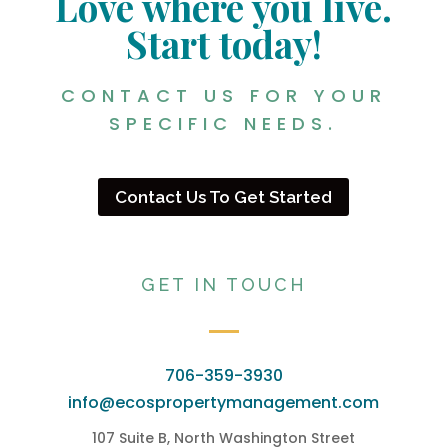
Love where you live.
Start today!
CONTACT US FOR YOUR
SPECIFIC NEEDS.
Contact Us To Get Started
GET IN TOUCH
706-359-3930
info@ecospropertymanagement.com
107 Suite B, North Washington Street