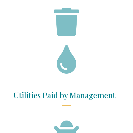


Utilities Paid by Management