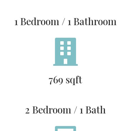
1 Bedroom / 1 Bathroom

769 sqft
2 Bedroom / 1 Bath