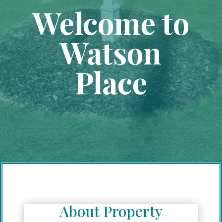
Welcome to
Watson
Place
About Property