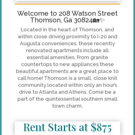
Welcome to 208 Watson Street
Thomson, Ga 30824🏡✨
Located in the heart of Thomson, and
within close driving proximity to I-20 and
Augusta conveniences, these recently
renovated apartments include all
essential amenities. From granite
countertops to new appliances these
beautiful apartments are a great place to
call home! Thomson is a small, close knit
community located within only an hour’s
drive to Atlanta and Athens. Come be a
part of the quintessential southern small
town charm.
Rent Starts at $875