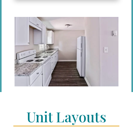
Unit Layouts