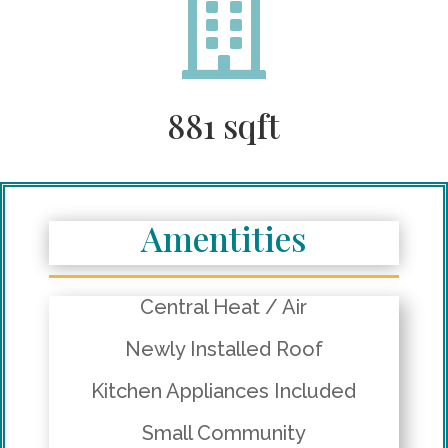

881 sqft
Amentities
Central Heat / Air
Newly Installed Roof
Kitchen Appliances Included
Small Community