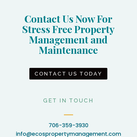
Contact Us Now For
Stress Free Property
Management and
Maintenance
CONTACT US TODAY
GET IN TOUCH
706-359-3930
info@ecospropertymanagement.com