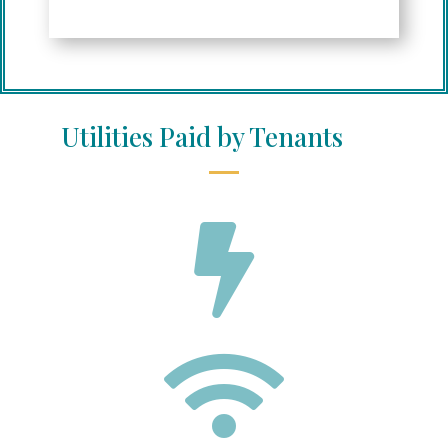
Utilities Paid by Tenants

