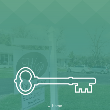
← Home