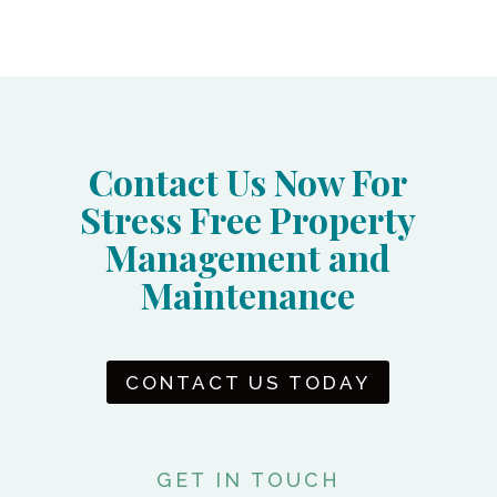
Contact Us Now For
Stress Free Property
Management and
Maintenance
CONTACT US TODAY
GET IN TOUCH