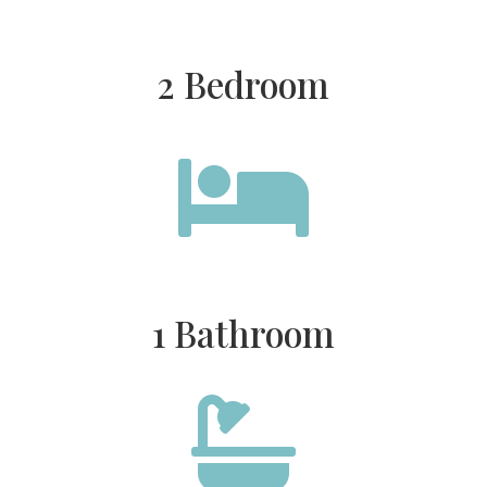
2 Bedroom

1 Bathroom
