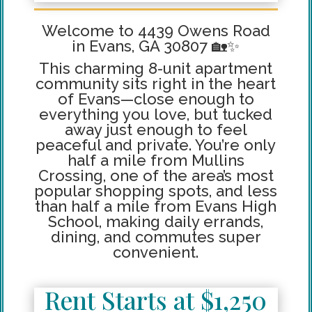
Welcome to 4439 Owens Road
in Evans, GA 30807 🏡✨
This charming 8-unit apartment
community sits right in the heart
of Evans—close enough to
everything you love, but tucked
away just enough to feel
peaceful and private. You’re only
half a mile from Mullins
Crossing, one of the area’s most
popular shopping spots, and less
than half a mile from Evans High
School, making daily errands,
dining, and commutes super
convenient.
Rent Starts at $1,250