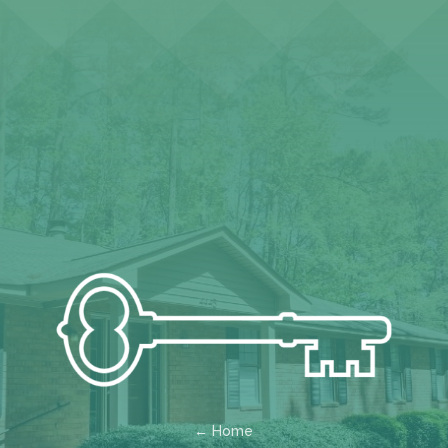
← Home