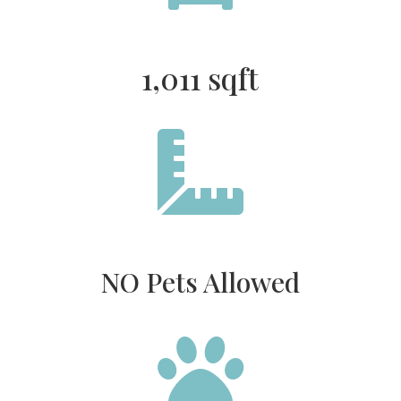
1,011 sqft

NO Pets Allowed
