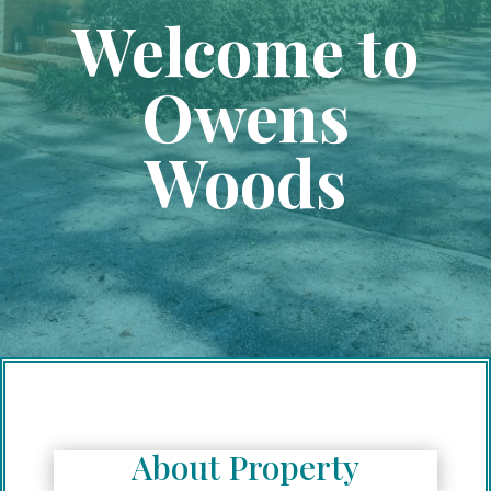
Welcome to
Owens
Woods
About Property