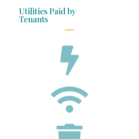
Utilities Paid by
Tenants


