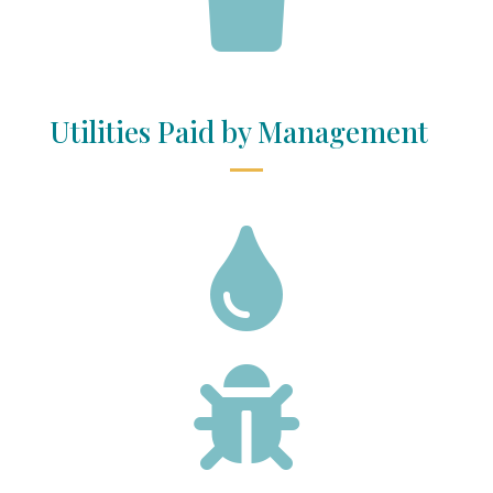
Utilities Paid by Management

