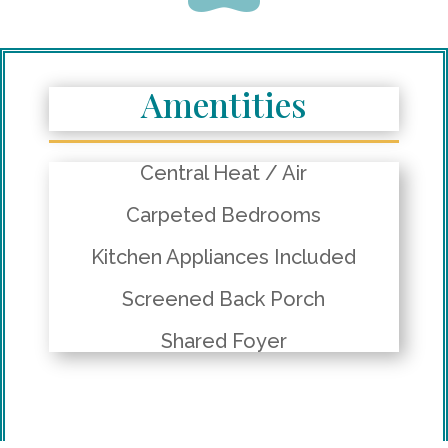
Amentities
Central Heat / Air
Carpeted Bedrooms
Kitchen Appliances Included
Screened Back Porch
Shared Foyer