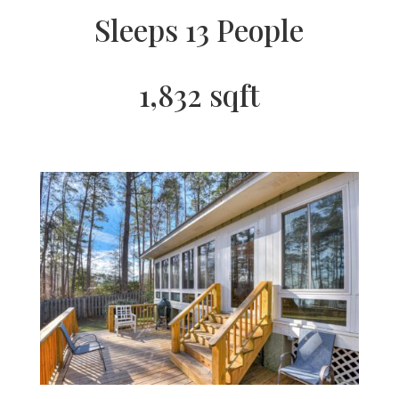
Sleeps 13 People
1,832 sqft