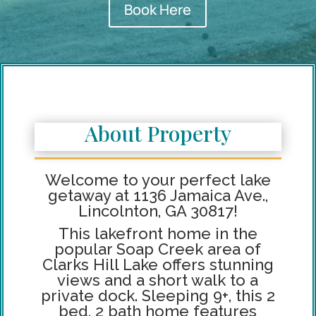
Book Here
About Property
Welcome to your perfect lake
getaway at 1136 Jamaica Ave.,
Lincolnton, GA 30817!
This lakefront home in the
popular Soap Creek area of
Clarks Hill Lake offers stunning
views and a short walk to a
private dock. Sleeping 9+, this 2
bed, 2 bath home features