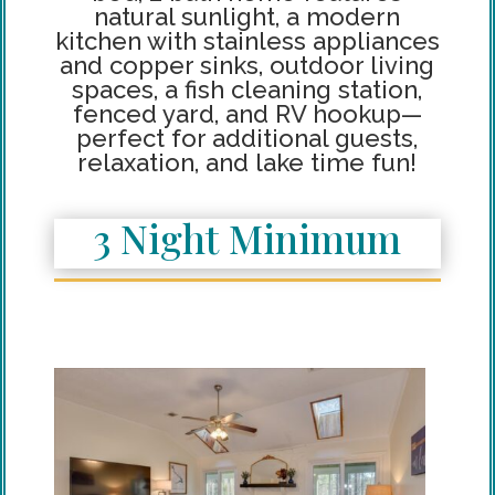
natural sunlight, a modern
kitchen with stainless appliances
and copper sinks, outdoor living
spaces, a fish cleaning station,
fenced yard, and RV hookup—
perfect for additional guests,
relaxation, and lake time fun!
3 Night Minimum