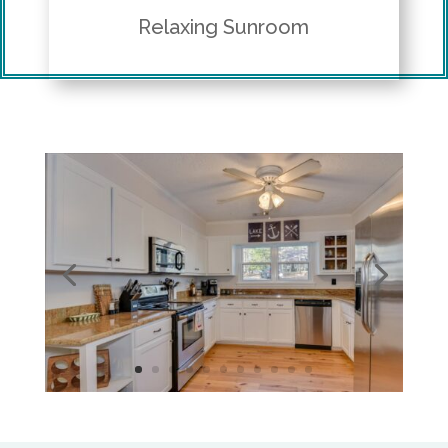
Relaxing Sunroom