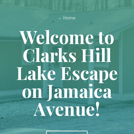
← Home
Welcome to
Clarks Hill
Lake Escape
on Jamaica
Avenue!