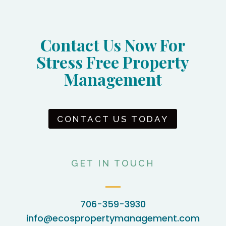
Contact Us Now For
Stress Free Property
Management
CONTACT US TODAY
GET IN TOUCH
706-359-3930
info@ecospropertymanagement.com