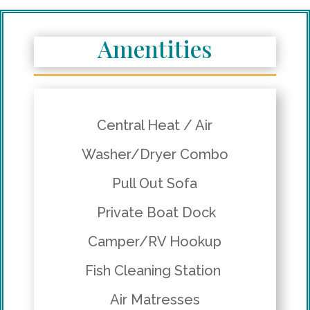
Amentities
Central Heat / Air
Washer/Dryer Combo
Pull Out Sofa
Private Boat Dock
Camper/RV Hookup
Fish Cleaning Station
Air Matresses