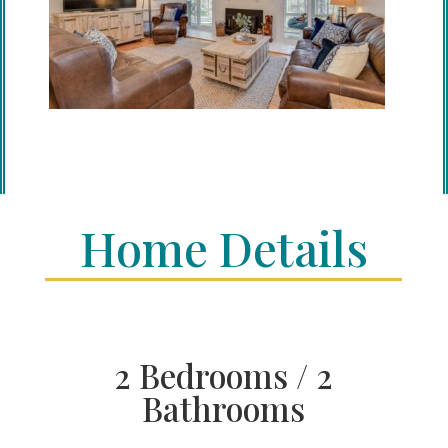
Home Details
2 Bedrooms / 2
Bathrooms